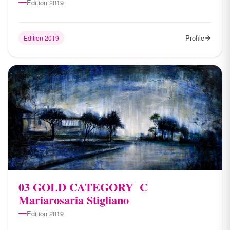
Edition 2019
Profile
Edition 2019
03 ​GOLD CATEGORY ​ C
Mariarosaria Stigliano
Edition 2019