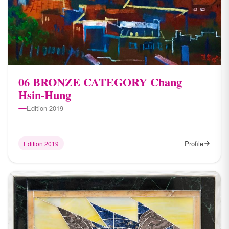
06 BRONZE CATEGORY Chang
Hsin-Hung
Edition 2019
Profile
Edition 2019