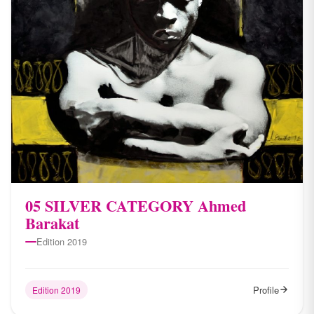
05 SILVER CATEGORY Ahmed
Barakat
Edition 2019
Profile
Edition 2019