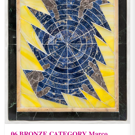
06 BRONZE CATEGORY Marco