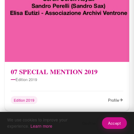
07 SPECIAL MENTION 2019
Edition 2019
Profile
Edition 2019
We use cookies to improve your
Decline
Accept
experience.
Learn more