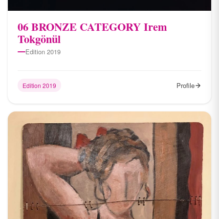
06 BRONZE CATEGORY Irem
Tokgönül
Edition 2019
Profile
Edition 2019