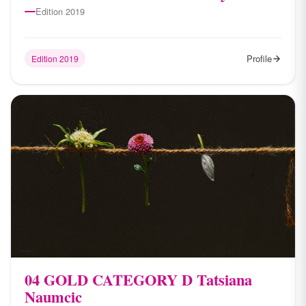
Edition 2019
Profile
Edition 2019
04 ​GOLD CATEGORY D Tatsiana
Naumcic