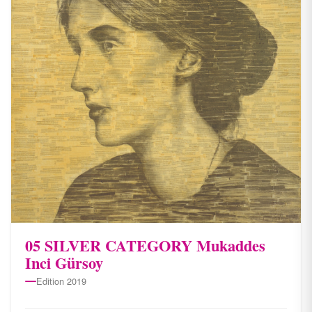
05 SILVER CATEGORY Mukaddes
Inci Gürsoy
Edition 2019