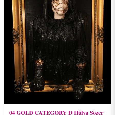
04 ​GOLD CATEGORY D Hülya Sözer