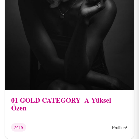
01 ​GOLD CATEGORY ​ A​ Yüksel
Özen
Profile
2019