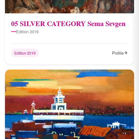
05 SILVER CATEGORY Sema Sevgen
Edition 2019
Profile
Edition 2019