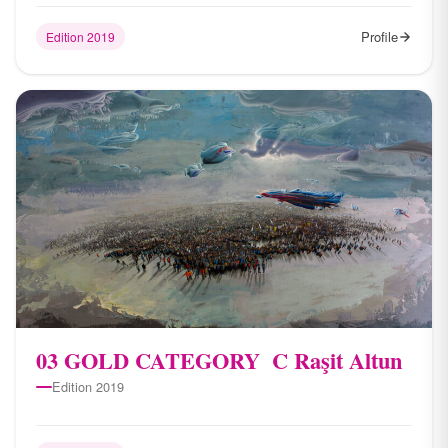
Profile
Edition 2019
03 ​GOLD CATEGORY ​ C Raşit Altun
Edition 2019