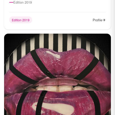
Edition 2019
Profile
Edition 2019