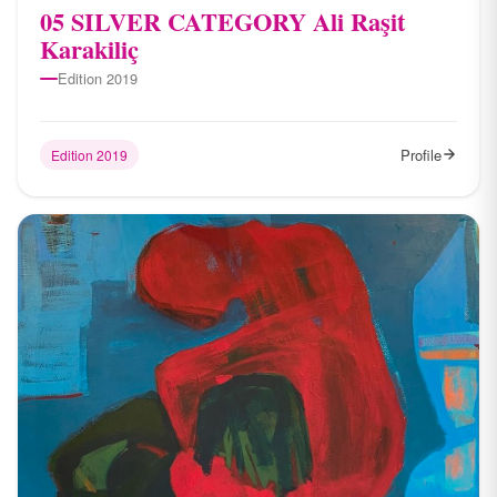
05 SILVER CATEGORY Ali Raşit
Karakiliç
Edition 2019
Profile
Edition 2019