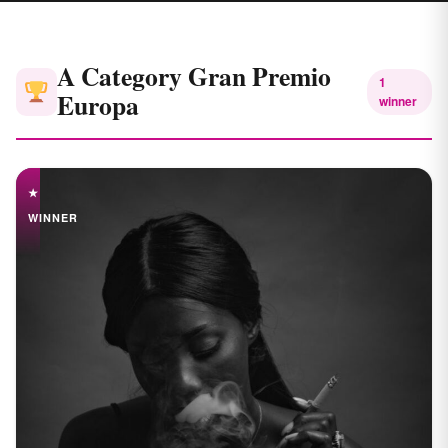
A Category Gran Premio
1
Europa
winner
★
WINNER