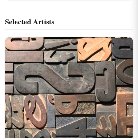
Selected Artists