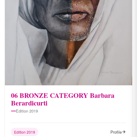
06 BRONZE CATEGORY Barbara
Berardicurti
Edition 2019
Profile
Edition 2019