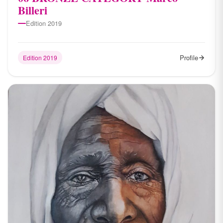
Billeri
Edition 2019
Profile
Edition 2019