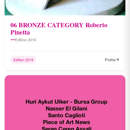
06 BRONZE CATEGORY Roberto
Pinetta
Edition 2019
Profile
Edition 2019