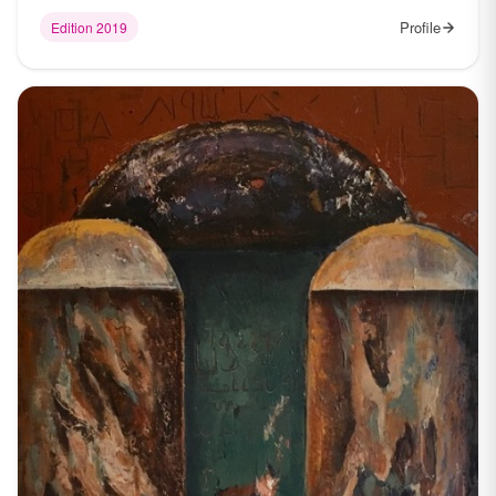
Profile
Edition 2019