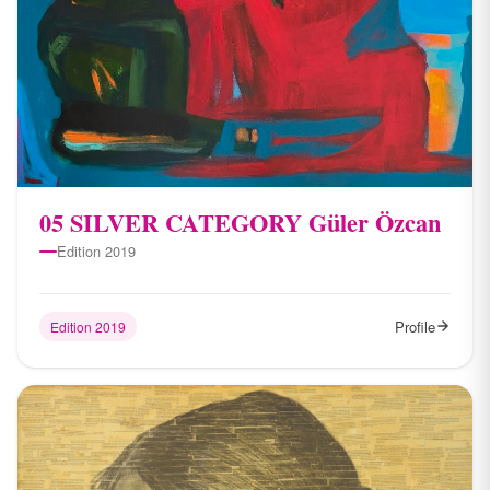
05 SILVER CATEGORY Güler Özcan
Edition 2019
Profile
Edition 2019