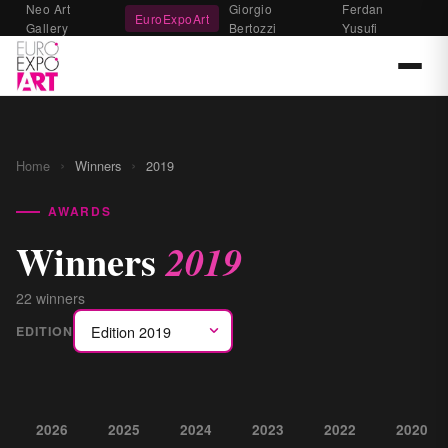
Neo Art
Giorgio
Ferdan
EuroExpoArt
Gallery
Bertozzi
Yusufi
›
›
Home
Winners
2019
AWARDS
Winners
2019
22 winners
EDITION
2026
2025
2024
2023
2022
2020