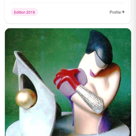
Profile
Edition 2019