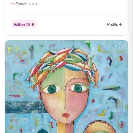
Edition 2019
Profile
Edition 2019