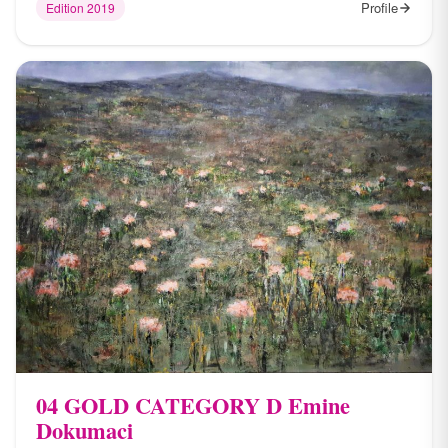
Profile
Edition 2019
04 ​GOLD CATEGORY D Emine
Dokumaci