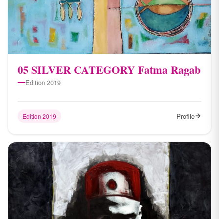
05 SILVER CATEGORY Fatma Ragab
Edition 2019
Profile
Edition 2019