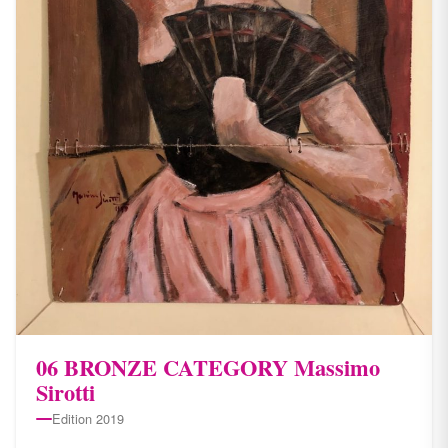
06 BRONZE CATEGORY Massimo
Sirotti
Edition 2019