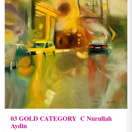
03 ​GOLD CATEGORY ​ C Nurullah
Aydin