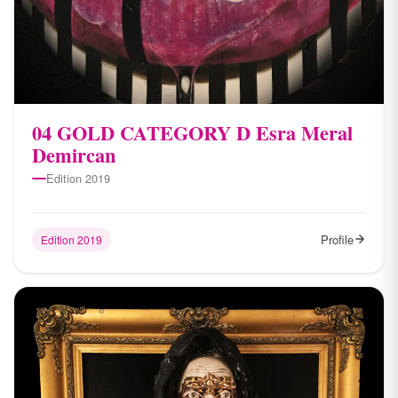
04 ​GOLD CATEGORY D Esra Meral
Demircan
Edition 2019
Profile
Edition 2019