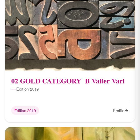
0​2 GOLD CATEGORY ​​ B Valter Vari
Edition 2019
Profile
Edition 2019