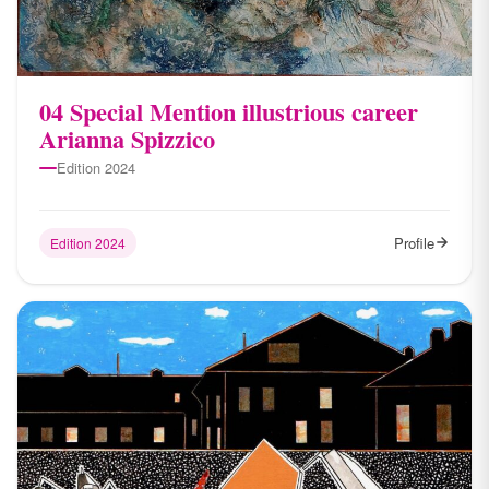
04 Special Mention illustrious career
Arianna Spizzico
Edition 2024
Profile
Edition 2024