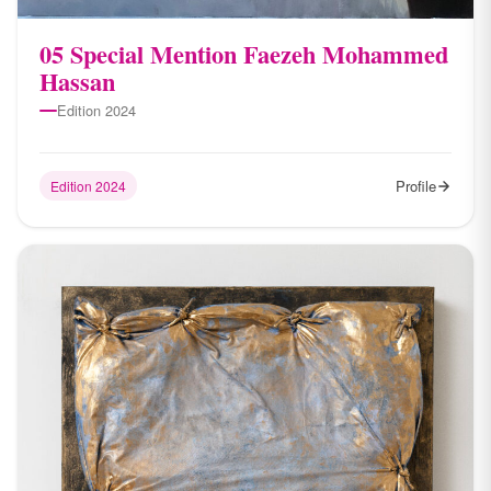
05 Special Mention Faezeh Mohammed
Hassan
Edition 2024
Profile
Edition 2024