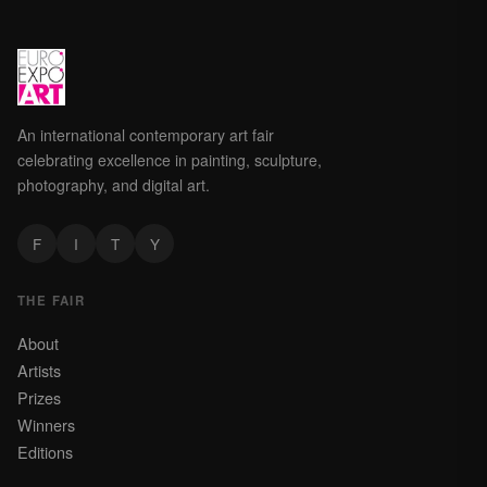
An international contemporary art fair
celebrating excellence in painting, sculpture,
photography, and digital art.
F
I
T
Y
THE FAIR
About
Artists
Prizes
Winners
Editions