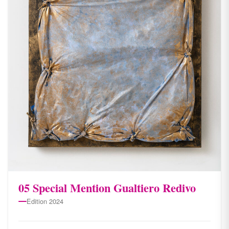
05 Special Mention Gualtiero Redivo
Edition 2024