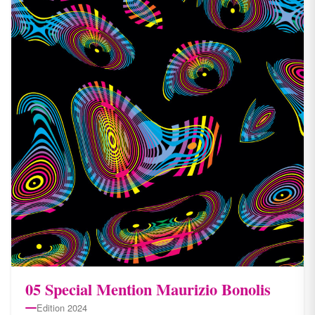
05 Special Mention Maurizio Bonolis
Edition 2024