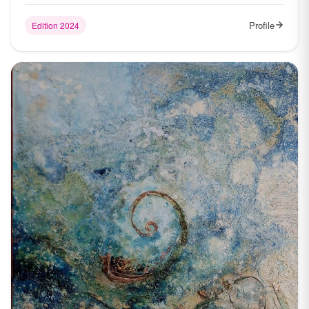
Profile
Edition 2024