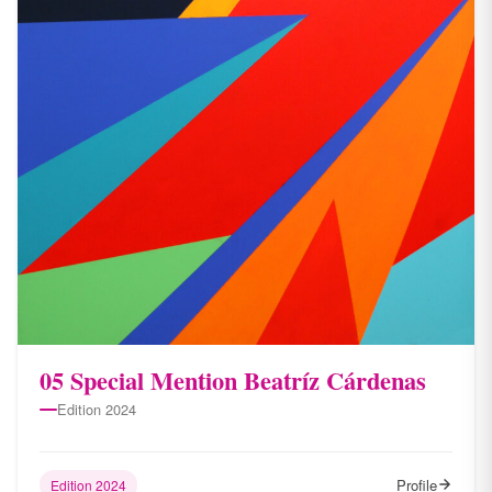
05 Special Mention Beatríz Cárdenas
Edition 2024
Profile
Edition 2024