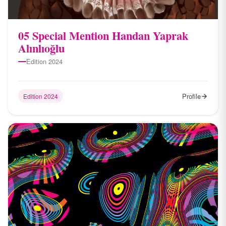
05 Special Mention Handan Yaprak
Alınlıoğlu
Edition 2024
Profile
Edition 2024