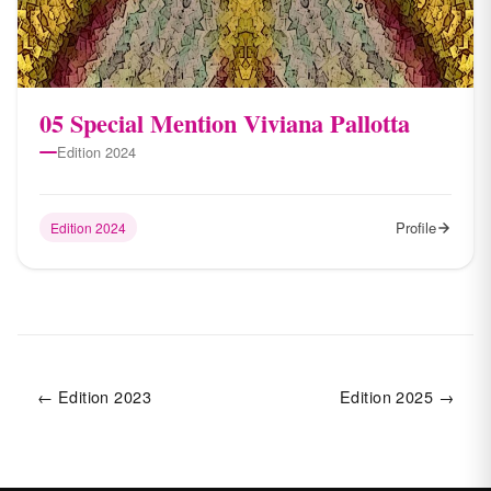
05 Special Mention Viviana Pallotta
Edition 2024
Profile
Edition 2024
← Edition 2023
Edition 2025 →