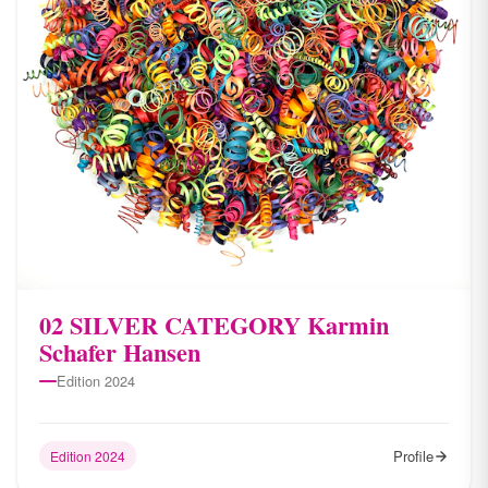
02 SILVER CATEGORY Karmin
Schafer Hansen
Edition 2024
Profile
Edition 2024