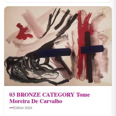
03 BRONZE CATEGORY Tome
Moreira De Carvalho
Edition 2024