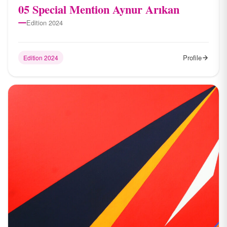
05 Special Mention Aynur Arıkan
Edition 2024
Profile
Edition 2024