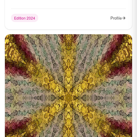
Profile
Edition 2024