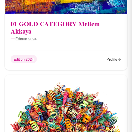
01 GOLD CATEGORY Meltem
Akkaya
Edition 2024
Profile
Edition 2024