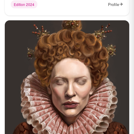
Profile
Edition 2024