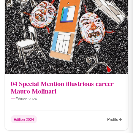
04 Special Mention illustrious career
Mauro Molinari
Edition 2024
Profile
Edition 2024