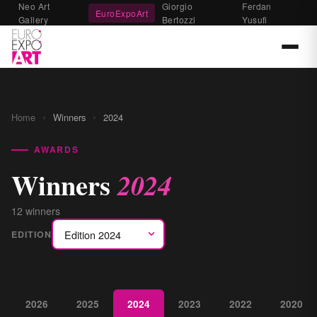
Neo Art
Giorgio
Ferdan
EuroExpoArt
Gallery
Bertozzi
Yusufi
›
›
Home
Winners
2024
AWARDS
Winners
2024
12 winners
EDITION
2026
2025
2024
2023
2022
2020