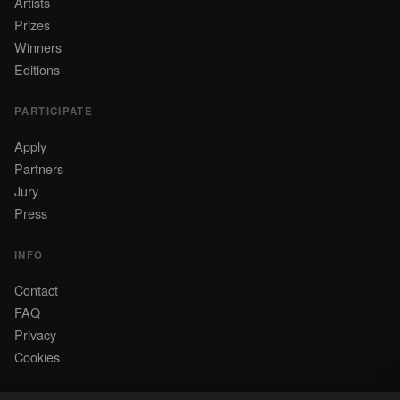
Artists
Prizes
Winners
Editions
PARTICIPATE
Apply
Partners
Jury
Press
INFO
Contact
FAQ
Privacy
Cookies