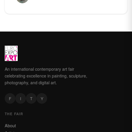
An international contemporary art fair
celebrating excellence in painting, sculpture,
photography, and digital art.
F
I
T
Y
THE FAIR
About