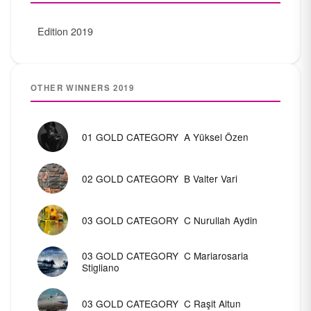
Edition 2019
OTHER WINNERS 2019
01 ​GOLD CATEGORY ​ A​ Yüksel Özen
0​2 GOLD CATEGORY ​​ B Valter Vari
03 ​GOLD CATEGORY ​ C Nurullah Aydin
03 ​GOLD CATEGORY ​ C Mariarosaria
Stigliano
03 ​GOLD CATEGORY ​ C Raşit Altun