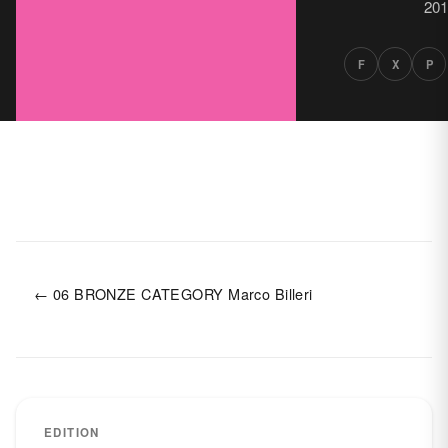
201
F
X
P
← 06 BRONZE CATEGORY Marco Billeri
EDITION