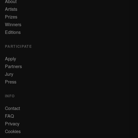
About
Artists
Prizes
Winners
Editions
PARTICIPATE
Apply
Partners
Jury
Press
INFO
Contact
FAQ
Privacy
Cookies