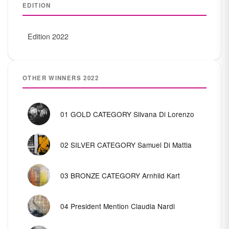
EDITION
Edition 2022
OTHER WINNERS 2022
01 GOLD CATEGORY Silvana Di Lorenzo
02 SILVER CATEGORY Samuel Di Mattia
03 BRONZE CATEGORY Arnhild Kart
04 President Mention Claudia Nardi