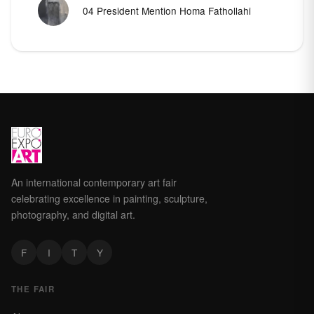
04 President Mention Homa Fathollahi
An international contemporary art fair
celebrating excellence in painting, sculpture,
photography, and digital art.
F
I
T
Y
THE FAIR