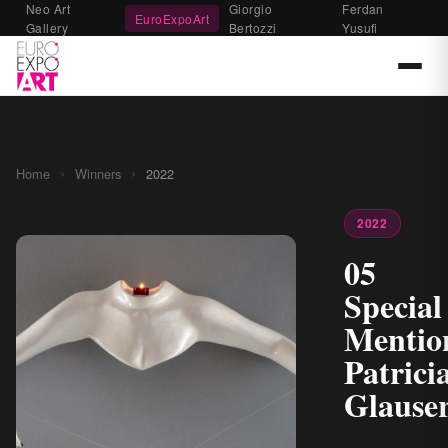
Neo Art
Giorgio
Ferdan
EuroExpoArt
Gallery
Bertozzi
Yusufi
›
›
Home
Winners
2022
2022
05
Special
Mentio
Patrici
Glause