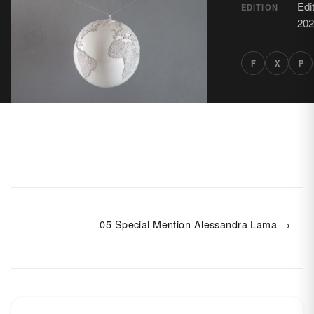
Edi
EDITION
202
F
X
P
05 Special Mention Alessandra Lama →