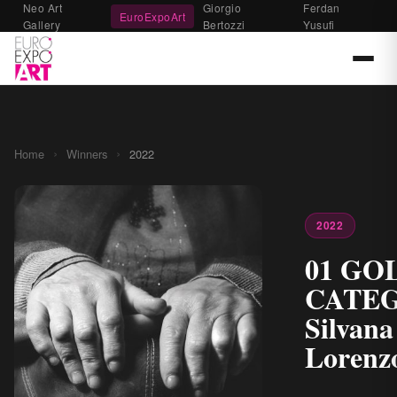
Neo Art
Giorgio
Ferdan
EuroExpoArt
Gallery
Bertozzi
Yusufi
›
›
Home
Winners
2022
2022
01 GO
CATE
Silvana
Lorenz