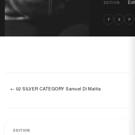
Edi
EDITION
F
X
P
← 02 SILVER CATEGORY Samuel Di Mattia
EDITION