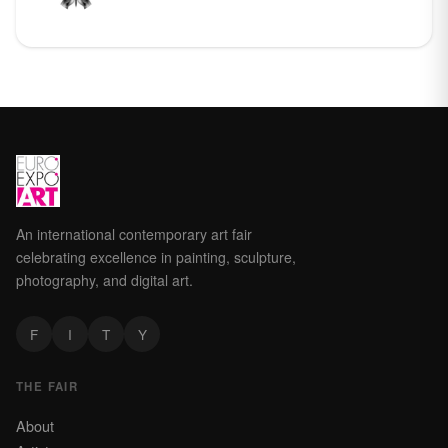
An international contemporary art fair
celebrating excellence in painting, sculpture,
photography, and digital art.
F
I
T
Y
THE FAIR
About