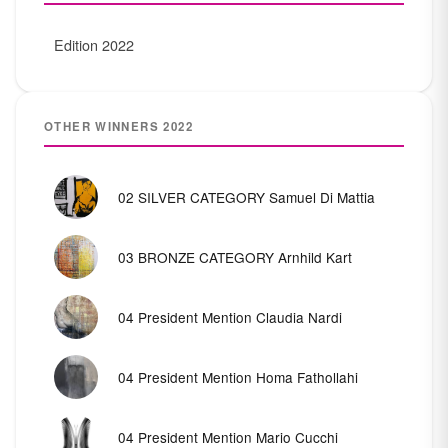
Edition 2022
OTHER WINNERS 2022
02 SILVER CATEGORY Samuel Di Mattia
03 BRONZE CATEGORY Arnhild Kart
04 President Mention Claudia Nardi
04 President Mention Homa Fathollahi
04 President Mention Mario Cucchi