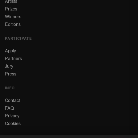
Artists
Prizes
Winners
Editions
PARTICIPATE
Apply
Partners
Jury
Press
INFO
Contact
FAQ
Privacy
Cookies