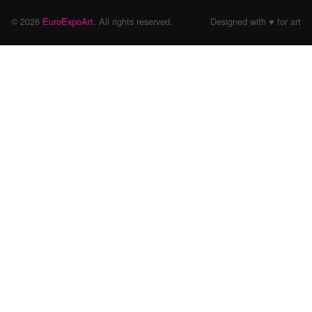
© 2026
EuroExpoArt
. All rights reserved.
Designed with ♥ for art