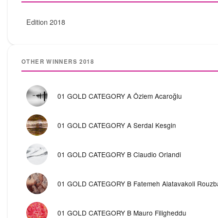
Edition 2018
OTHER WINNERS 2018
01 GOLD CATEGORY A Özlem Acaroğlu
01 GOLD CATEGORY A Serdal Kesgin
01 GOLD CATEGORY B Claudio Orlandi
01 GOLD CATEGORY B Fatemeh Alatavakoli Rouzb
01 GOLD CATEGORY B Mauro Filigheddu