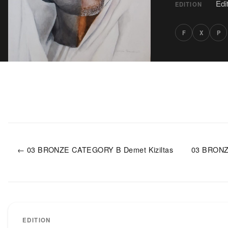
Edi
EDITION
F
X
P
← 03 BRONZE CATEGORY B Demet Kiziltas
03 BRONZ
EDITION