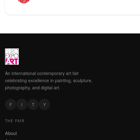
An international contemporary art fair
celebrating excellence in painting, sculpture,
photography, and digital art.
F
I
T
Y
THE FAIR
About