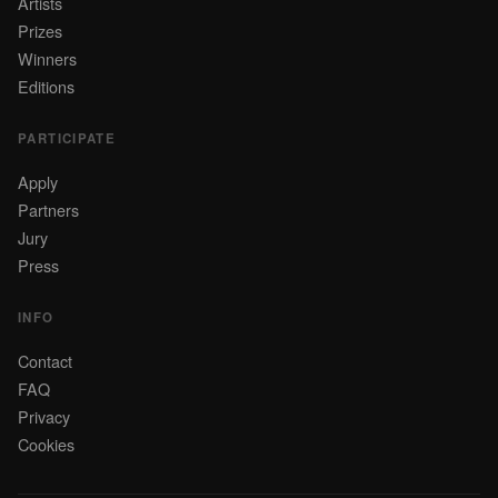
Artists
Prizes
Winners
Editions
PARTICIPATE
Apply
Partners
Jury
Press
INFO
Contact
FAQ
Privacy
Cookies