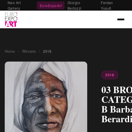
Neo Art
Giorgio
Ferdan
EuroExpoArt
Gallery
Bertozzi
Yusufi
›
›
Home
Winners
2018
2018
03 BR
CATE
B Barb
Berardi