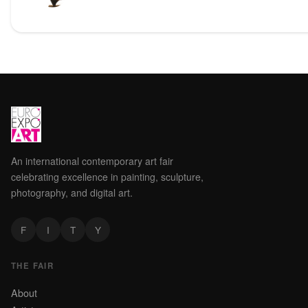
An international contemporary art fair
celebrating excellence in painting, sculpture,
photography, and digital art.
F
I
T
Y
THE FAIR
About