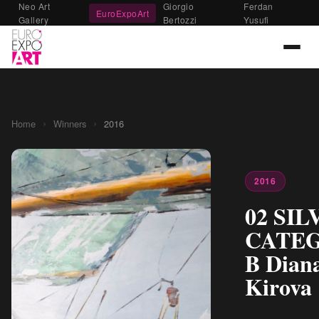
Neo Art
Giorgio
Ferdan
EuroExpoArt
Gallery
Bertozzi
Yusufi
›
›
Home
Winners
2016
2016
02 SIL
CATE
B Dian
Kirova