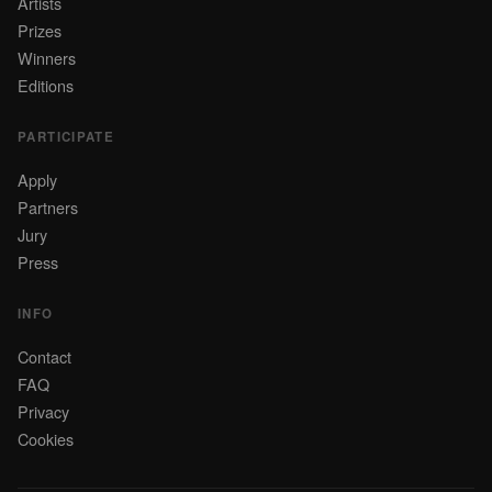
Artists
Prizes
Winners
Editions
PARTICIPATE
Apply
Partners
Jury
Press
INFO
Contact
FAQ
Privacy
Cookies