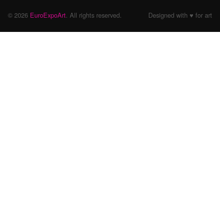
© 2026
EuroExpoArt
. All rights reserved.
Designed with ♥ for art