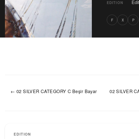
Edi
EDITION
F
X
P
← 02 SILVER CATEGORY C Beşir Bayar
02 SILVER C
EDITION