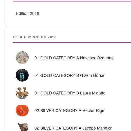
Edition 2016
OTHER WINNERS 2016
01 GOLD CATEGORY A Neveser Özenbaş
01 GOLD CATEGORY B Gizem Gürsel
01 GOLD CATEGORY B Laura Migotto
02 SILVER CATEGORY A Hector Rigel
02 SILVER CATEGORY A Jacopo Mandich