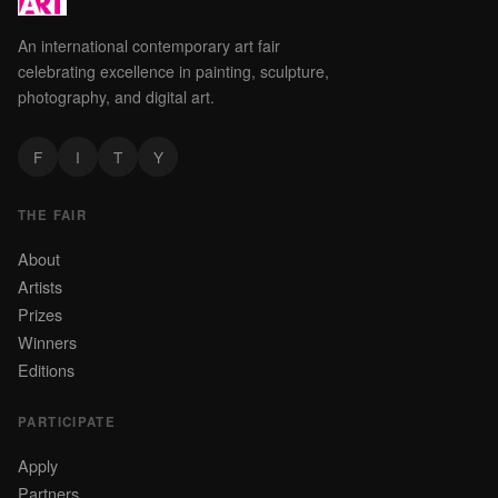
An international contemporary art fair
celebrating excellence in painting, sculpture,
photography, and digital art.
F
I
T
Y
THE FAIR
About
Artists
Prizes
Winners
Editions
PARTICIPATE
Apply
Partners