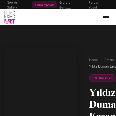
Neo Art
Giorgio
Ferdan
EuroExpoArt
Gallery
Bertozzi
Yusufi
›
Home
Artists
Yıldız Duman Erc
Edition 2020
Yıldız
Duma
Ercan