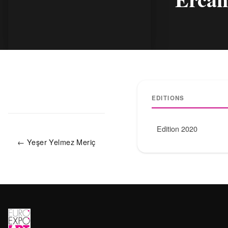
EDITIONS
Edition 2020
← Yeşer Yelmez Meriç