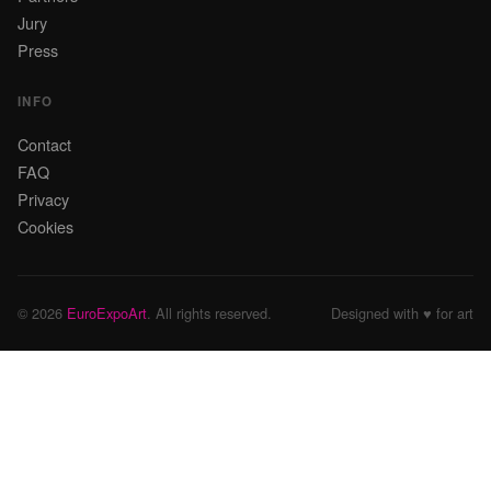
Jury
Press
INFO
Contact
FAQ
Privacy
Cookies
© 2026
EuroExpoArt
. All rights reserved.
Designed with ♥ for art