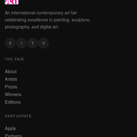
An international contemporary art fair
celebrating excellence in painting, sculpture,
photography, and digital art.
F
I
T
Y
THE FAIR
About
Artists
Prizes
Winners
Editions
PARTICIPATE
Apply
Partners