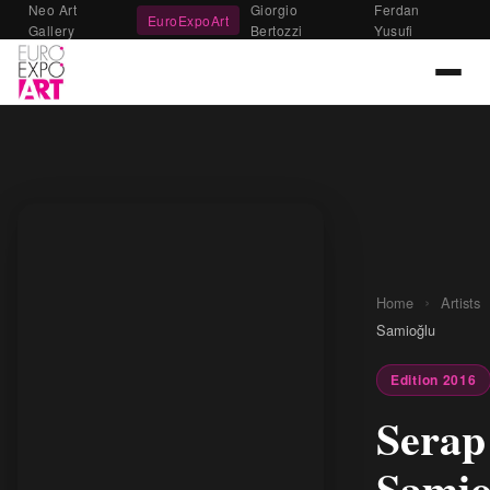
Neo Art
Giorgio
Ferdan
EuroExpoArt
Gallery
Bertozzi
Yusufi
›
Home
Artists
Samioğlu
Edition 2016
Serap
Samio