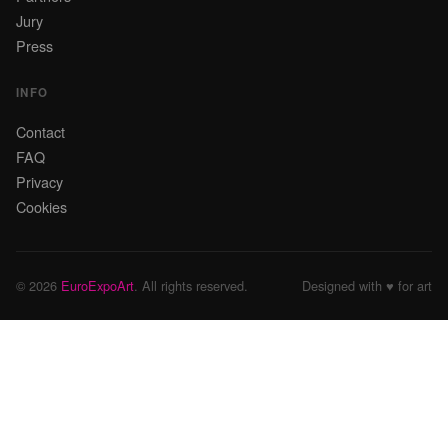
Jury
Press
INFO
Contact
FAQ
Privacy
Cookies
© 2026
EuroExpoArt
. All rights reserved.
Designed with ♥ for art