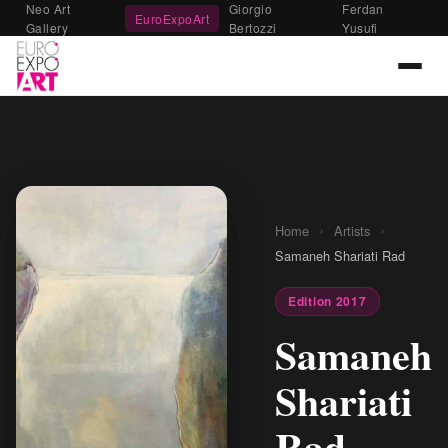
Neo Art
Giorgio
Ferdan
EuroExpoArt
Gallery
Bertozzi
Yusufi
›
›
Home
Artists
Samaneh Shariati Rad
Edition 2017
Samaneh
Shariati
Rad