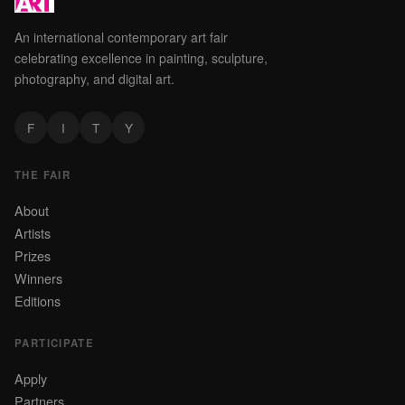
An international contemporary art fair
celebrating excellence in painting, sculpture,
photography, and digital art.
F
I
T
Y
THE FAIR
About
Artists
Prizes
Winners
Editions
PARTICIPATE
Apply
Partners