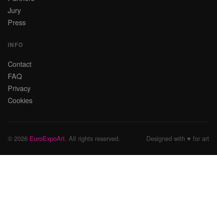
Jury
Press
INFO
Contact
FAQ
Privacy
Cookies
© 2026
EuroExpoArt
. All rights reserved.
Designed with ♥ for art