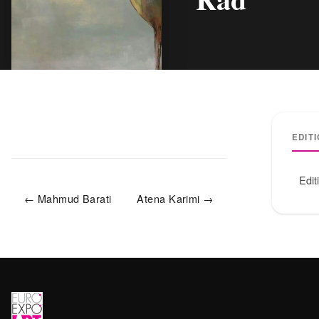
EDIT
Edit
← Mahmud Barati
Atena Karimi →