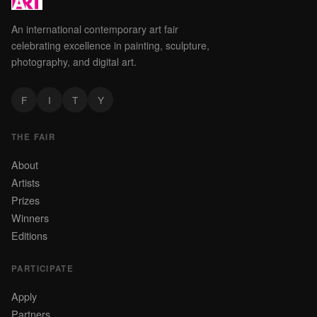
An international contemporary art fair
celebrating excellence in painting, sculpture,
photography, and digital art.
F
I
T
Y
THE FAIR
About
Artists
Prizes
Winners
Editions
PARTICIPATE
Apply
Partners