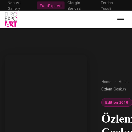
Neo Art
Giorgio
Ferdan
EuroExpoArt
Gallery
Bertozzi
Yusufi
›
Home
Artists
Özlem Coşkun
Edition 2016
Özle
Coşk