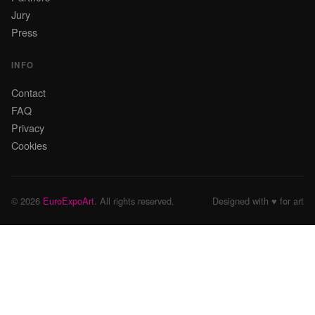
Jury
Press
INFO
Contact
FAQ
Privacy
Cookies
© 2026
EuroExpoArt
. All rights reserved.
Designed with ♥ for art