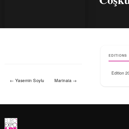
EDITIONS
Edition 2
← Yasemin Soylu
Marinaia →