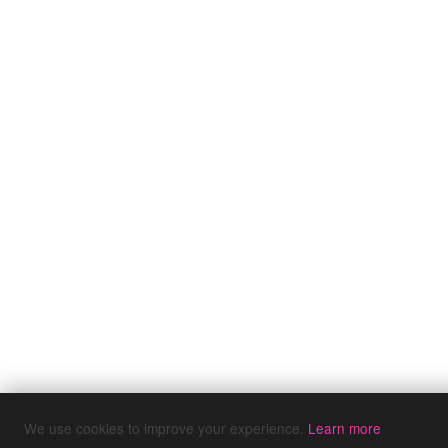
We use cookies to improve your experience.
Learn more