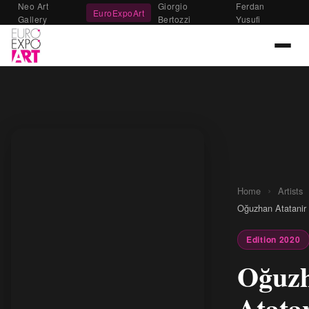
Neo Art
Giorgio
Ferdan
EuroExpoArt
Gallery
Bertozzi
Yusufi
›
Home
Artists
Oğuzhan Atatanir
Edition 2020
Oğuz
Atata