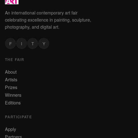
An international contemporary art fair
celebrating excellence in painting, sculpture,
photography, and digital art.
F
I
T
Y
THE FAIR
About
Artists
Prizes
Winners
Editions
PARTICIPATE
Apply
Partners