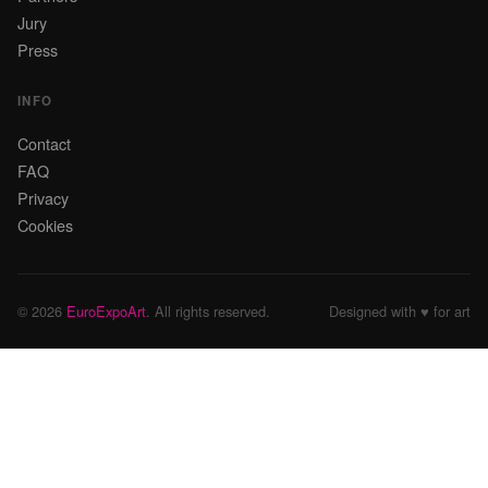
Jury
Press
INFO
Contact
FAQ
Privacy
Cookies
© 2026
EuroExpoArt
. All rights reserved.
Designed with ♥ for art