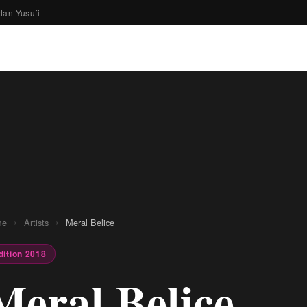
dan Yusufi
›
›
me
Artists
Meral Belice
dition 2018
Meral Belice