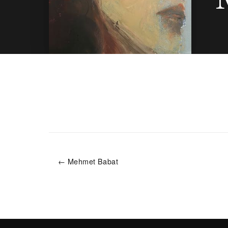
← Mehmet Babat