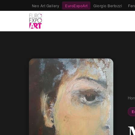
Neo Art Gallery
EuroExpoArt
Giorgio Bertozzi
Fer
Ho
E