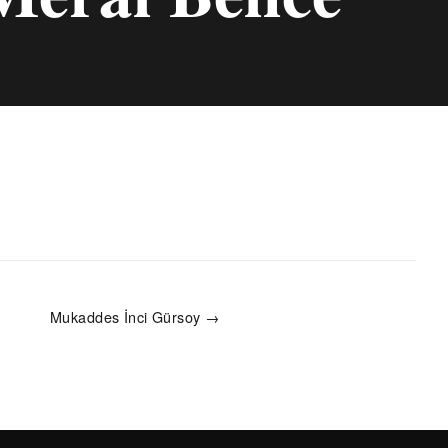
Mukaddes İnci Gürsoy →