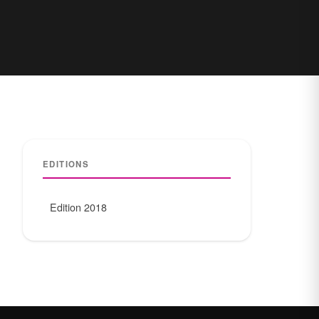
EDITIONS
Edition 2018