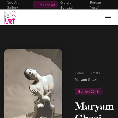
Neo Art
Giorgio
Ferdan
EuroExpoArt
Gallery
Bertozzi
Yusufi
›
›
Home
Artists
Maryam Ghazi
Edition 2018
Maryam
Ghazi