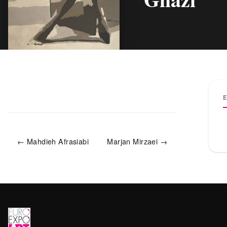
← Mahdieh Afrasiabi
Marjan Mirzaei →