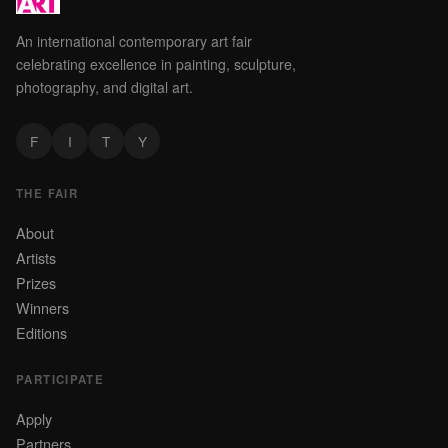
An international contemporary art fair
celebrating excellence in painting, sculpture,
photography, and digital art.
F
I
T
Y
THE FAIR
About
Artists
Prizes
Winners
Editions
PARTICIPATE
Apply
Partners