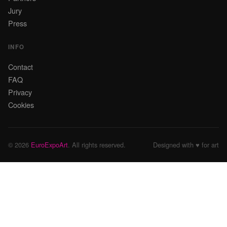
Jury
Press
INFO
Contact
FAQ
Privacy
Cookies
© 2026
EuroExpoArt
. All rights reserved.
Designed with ♥ for art