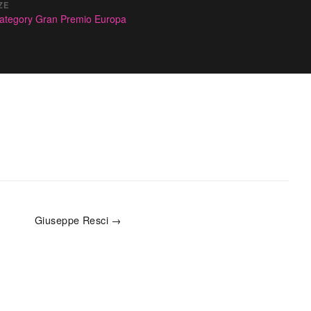
ZE
ategory Gran Premio Europa
Giuseppe Resci →