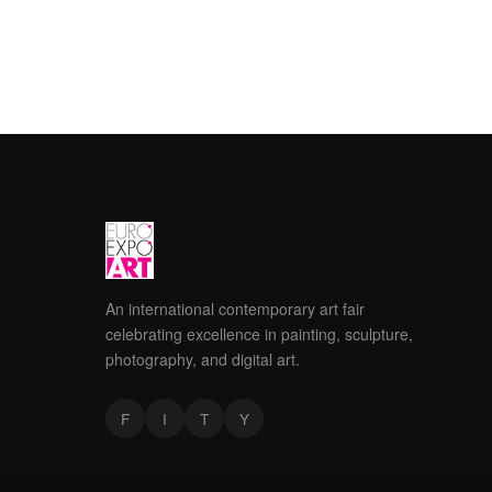
An international contemporary art fair
celebrating excellence in painting, sculpture,
photography, and digital art.
F
I
T
Y