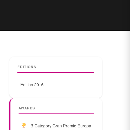
EDITIONS
Edition 2016
AWARDS
B Category Gran Premio Europa