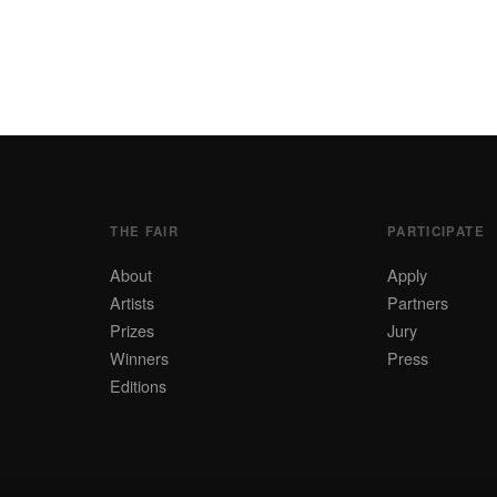
THE FAIR
PARTICIPATE
About
Apply
Artists
Partners
Prizes
Jury
Winners
Press
Editions