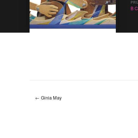
PRI
B C
← Ginia May