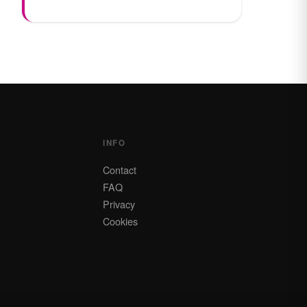
INFO
Contact
FAQ
Privacy
Cookies