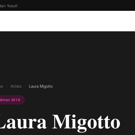
dan Yusufi
›
›
me
Artists
Laura Migotto
dition 2016
Laura Migotto