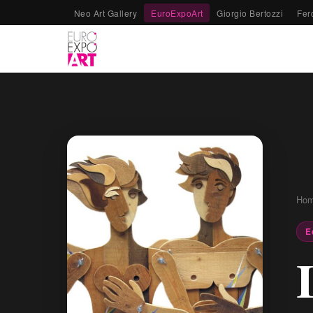
Neo Art Gallery
EuroExpoArt
Giorgio Bertozzi
Fer
Ho
E