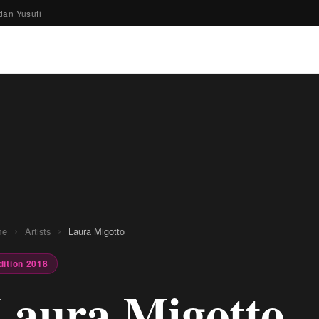
dan Yusufi
›
›
me
Artists
Laura Migotto
dition 2018
Laura Migotto