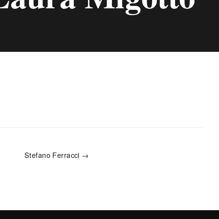
Stefano Ferracci →