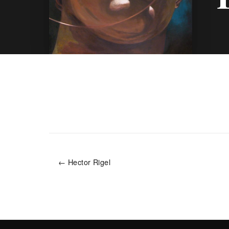
← Hector Rigel