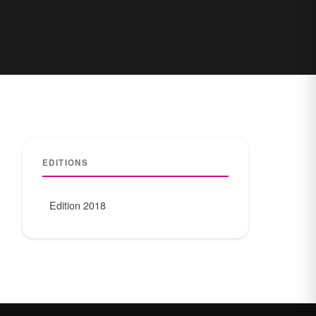
EDITIONS
Edition 2018