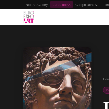
Neo Art Gallery
EuroExpoArt
Giorgio Bertozzi
Fer
Ho
E