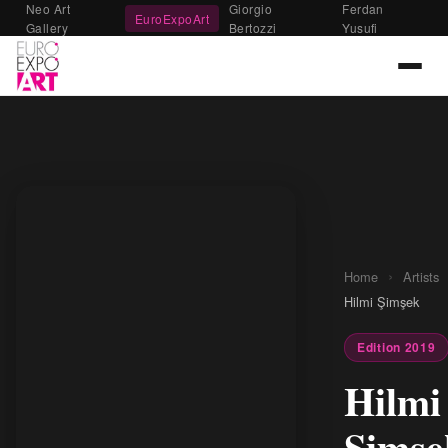
Neo Art
Giorgio
Ferdan
EuroExpoArt
Gallery
Bertozzi
Yusufi
›
Home
Artists
Hilmi Şimşek
Edition 2019
Hilmi
Şimşe