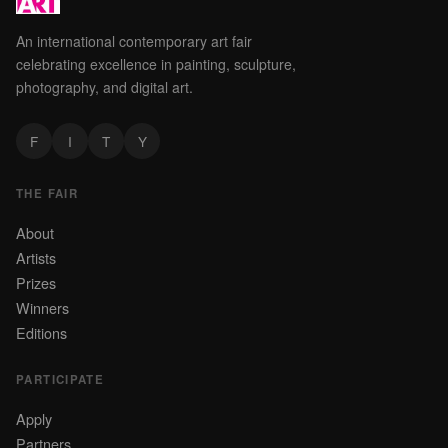
An international contemporary art fair
celebrating excellence in painting, sculpture,
photography, and digital art.
F
I
T
Y
THE FAIR
About
Artists
Prizes
Winners
Editions
PARTICIPATE
Apply
Partners