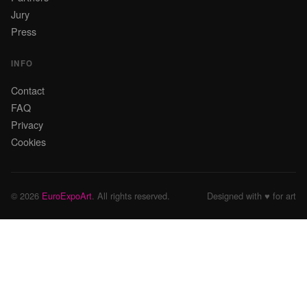
Jury
Press
INFO
Contact
FAQ
Privacy
Cookies
© 2026
EuroExpoArt
. All rights reserved.
Designed with ♥ for art