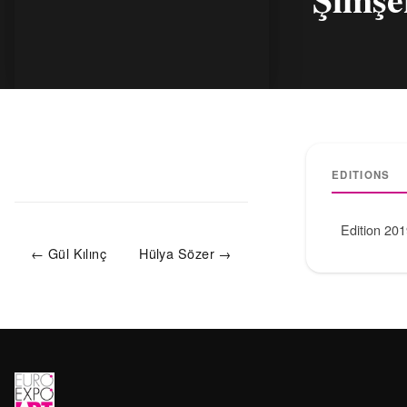
EDITIONS
Edition 20
← Gül Kılınç
Hülya Sözer →