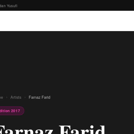
dan Yusufi
›
›
me
Artists
Farnaz Farid
dition 2017
Farnaz Farid