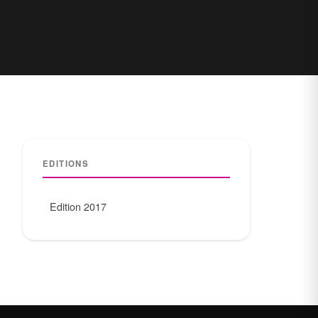
EDITIONS
Edition 2017