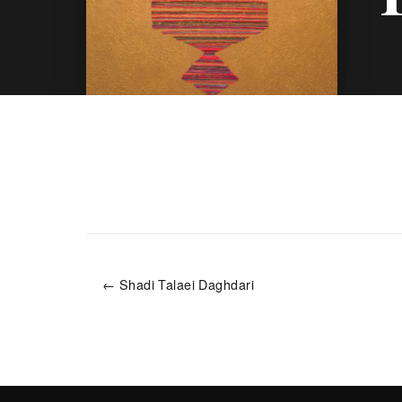
← Shadi Talaei Daghdari