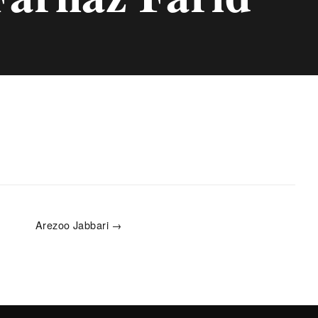
Arezoo Jabbari →