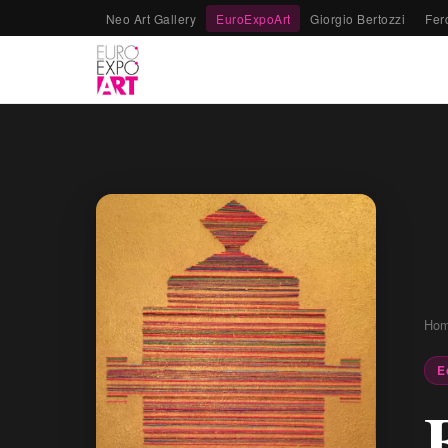
Neo Art Gallery
EuroExpoArt
Giorgio Bertozzi
Fer
Ho
E