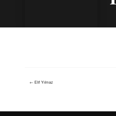
← Elif Yılmaz