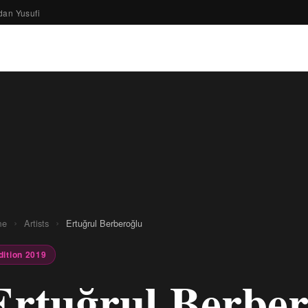
dan Yusufi
›
›
me
Artists
Ertuğrul Berberoğlu
dition 2019
Ertuğrul Berber