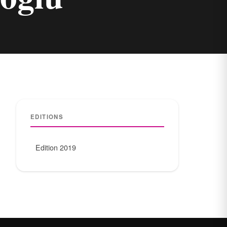
EDITIONS
Edition 2019