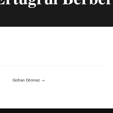
Gülhan Dönmez →