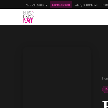
Neo Art Gallery
EuroExpoArt
Giorgio Bertozzi
Fer
Ho
E