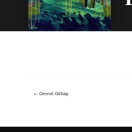
← Cennet Göltaşı