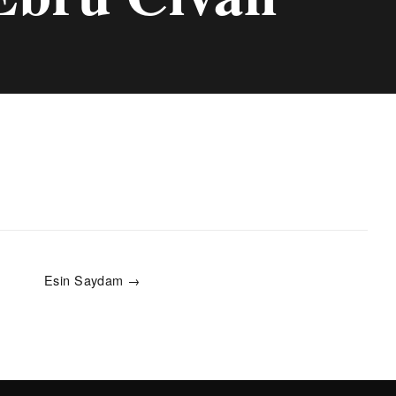
Esin Saydam →