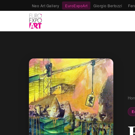
Neo Art Gallery
EuroExpoArt
Giorgio Bertozzi
Fer
Ho
E