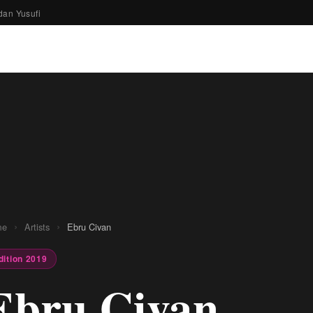
dan Yusufi
›
›
me
Artists
Ebru Civan
dition 2019
Ebru Civan