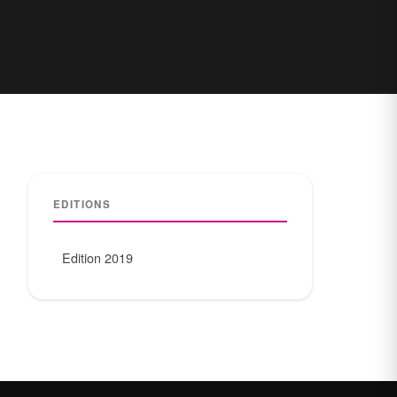
EDITIONS
Edition 2019