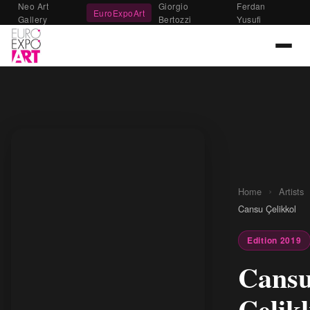
Neo Art
Giorgio
Ferdan
EuroExpoArt
Gallery
Bertozzi
Yusufi
›
Home
Artists
Cansu Çelikkol
Edition 2019
Cans
Çelik