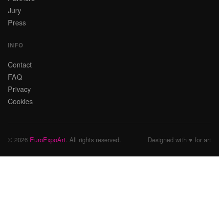
Jury
Press
INFO
Contact
FAQ
Privacy
Cookies
© 2026
EuroExpoArt
. All rights reserved.
Designed with ♥ for art