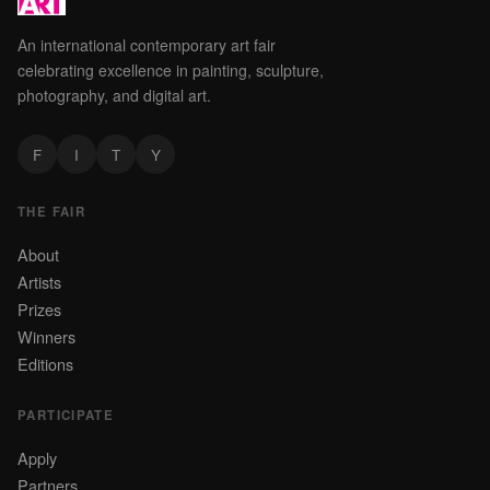
An international contemporary art fair
celebrating excellence in painting, sculpture,
photography, and digital art.
F
I
T
Y
THE FAIR
About
Artists
Prizes
Winners
Editions
PARTICIPATE
Apply
Partners