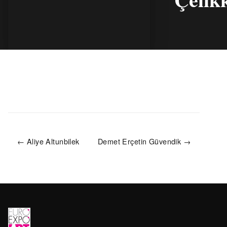
← Aliye Altunbilek
Demet Erçetin Güvendik →