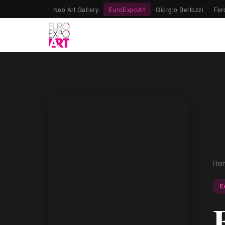
Neo Art Gallery
EuroExpoArt
Giorgio Bertozzi
Fer
Ho
E