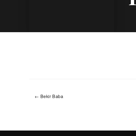
← Bekir Baba