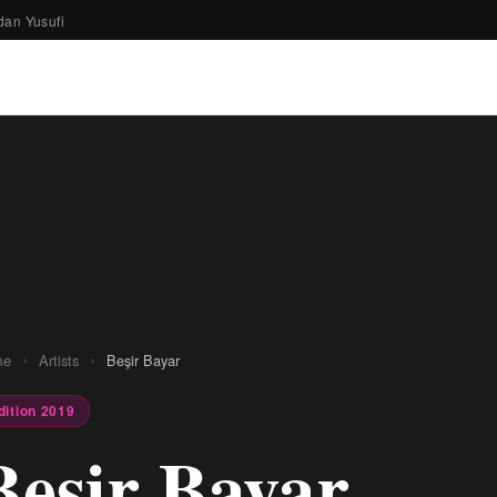
dan Yusufi
›
›
me
Artists
Beşir Bayar
dition 2019
Beşir Bayar