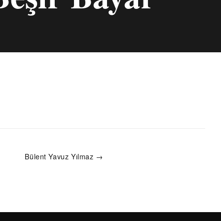
Bülent Yavuz Yılmaz →