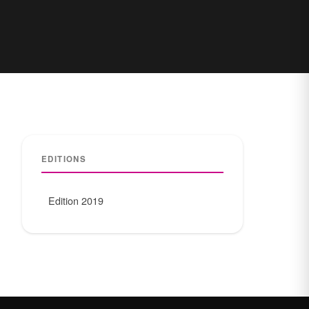
EDITIONS
Edition 2019