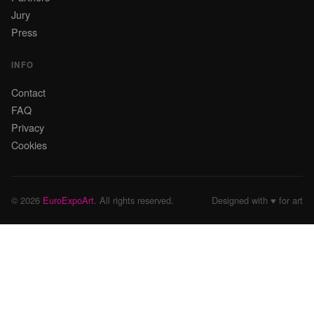
Jury
Press
INFO
Contact
FAQ
Privacy
Cookies
© 2026
EuroExpoArt
. All rights reserved.
Designed with ♥ for art