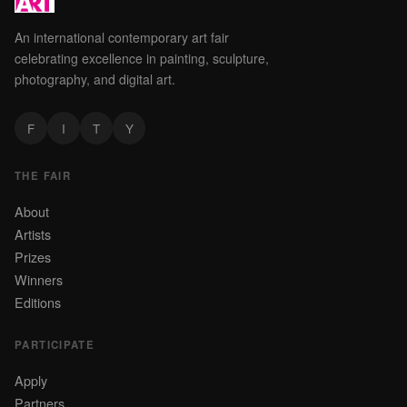
An international contemporary art fair
celebrating excellence in painting, sculpture,
photography, and digital art.
F
I
T
Y
THE FAIR
About
Artists
Prizes
Winners
Editions
PARTICIPATE
Apply
Partners