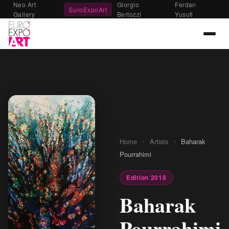
Neo Art
Giorgio
Ferdan
EuroExpoArt
Gallery
Bertozzi
Yusufi
›
›
Home
Artists
Baharak
Pourrahimi
Edition 2018
Baharak
Pourrahimi