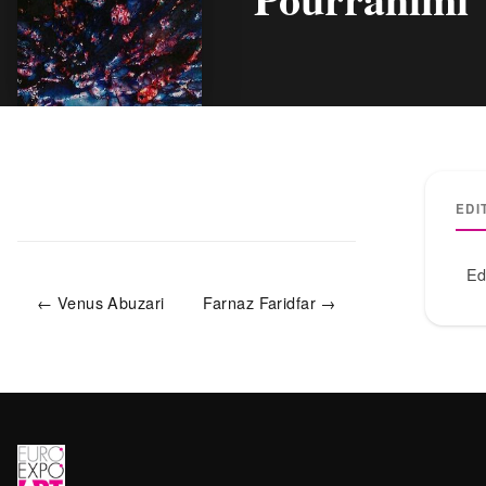
EDI
Ed
← Venus Abuzari
Farnaz Faridfar →