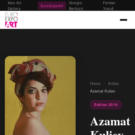
Neo Art
Giorgio
Ferdan
EuroExpoArt
Gallery
Bertozzi
Yusufi
›
›
Home
Artists
Azamat Kuliev
Edition 2016
Azamat
Kuliev