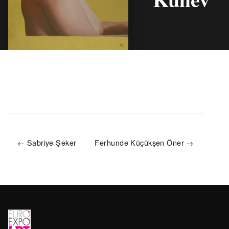
← Sabriye Şeker
Ferhunde Küçükşen Öner →