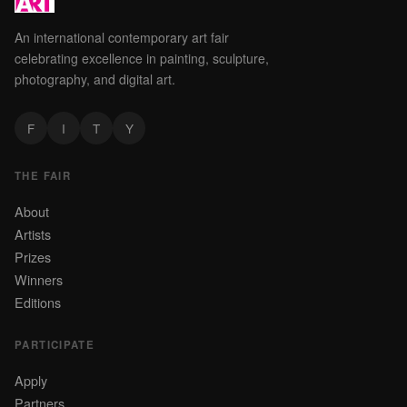
An international contemporary art fair
celebrating excellence in painting, sculpture,
photography, and digital art.
F
I
T
Y
THE FAIR
About
Artists
Prizes
Winners
Editions
PARTICIPATE
Apply
Partners