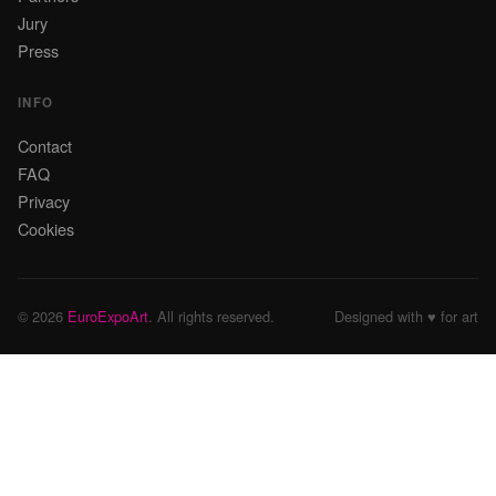
Jury
Press
INFO
Contact
FAQ
Privacy
Cookies
© 2026
EuroExpoArt
. All rights reserved.
Designed with ♥ for art