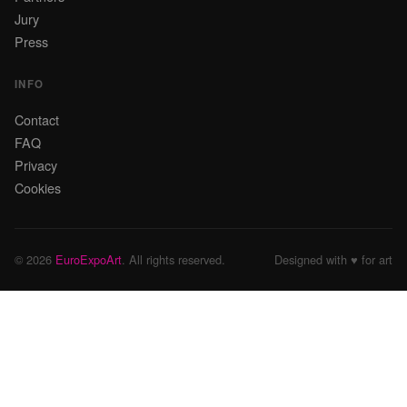
Jury
Press
INFO
Contact
FAQ
Privacy
Cookies
© 2026
EuroExpoArt
. All rights reserved.
Designed with ♥ for art