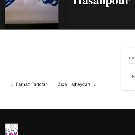
ED
E
← Farnaz Faridfar
Ziba Hajheydari →