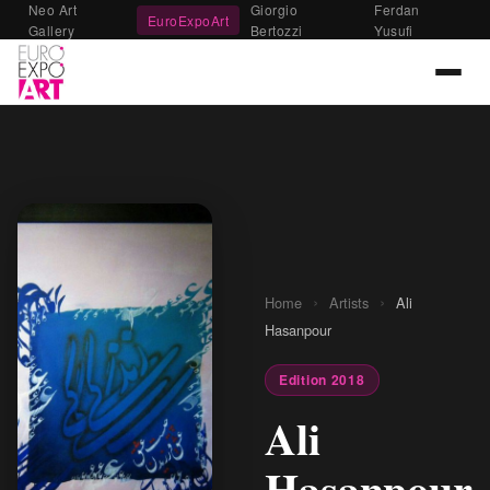
Neo Art
Giorgio
Ferdan
EuroExpoArt
Gallery
Bertozzi
Yusufi
›
›
Home
Artists
Ali
Hasanpour
Edition 2018
Ali
Hasanpour