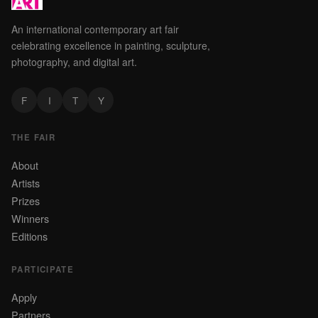
An international contemporary art fair
celebrating excellence in painting, sculpture,
photography, and digital art.
F
I
T
Y
THE FAIR
About
Artists
Prizes
Winners
Editions
PARTICIPATE
Apply
Partners