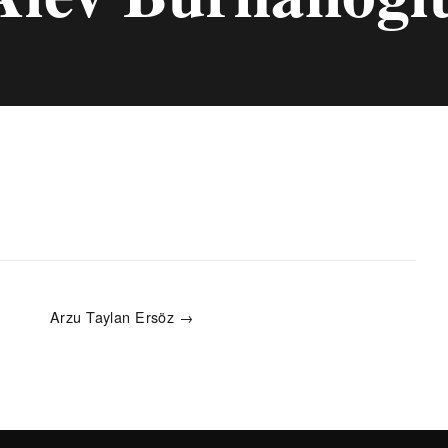
Arzu Taylan Ersöz →