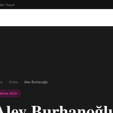
dan Yusufi
›
›
me
Artists
Alev Burhanoğlu
dition 2020
Alev Burhanoğl