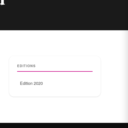
EDITIONS
Edition 2020