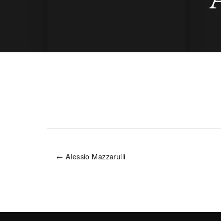
← Alessio Mazzarulli