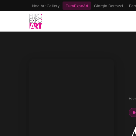
Neo Art Gallery
EuroExpoArt
Giorgio Bertozzi
Fer
Ho
E