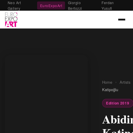
Neo Art
Giorgio
Ferdan
EuroExpoArt
Gallery
Bertozzi
Yusufi
›
Home
Artists
Katipoğlu
Edition 2019
Abidi
Katip