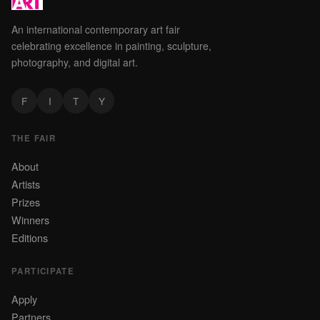
An international contemporary art fair
celebrating excellence in painting, sculpture,
photography, and digital art.
F
I
T
Y
THE FAIR
About
Artists
Prizes
Winners
Editions
PARTICIPATE
Apply
Partners