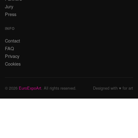
Jury
Press
INFO
Contact
FAQ
Privacy
Cookies
© 2026
EuroExpoArt
. All rights reserved.
Designed with ♥ for art